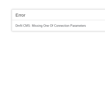
Error
DmN CMS: Missing One Of Connection Parameters